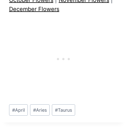
October Flowers
|
November Flowers
|
December Flowers
Post
#
April
#
Aries
#
Taurus
Tags: