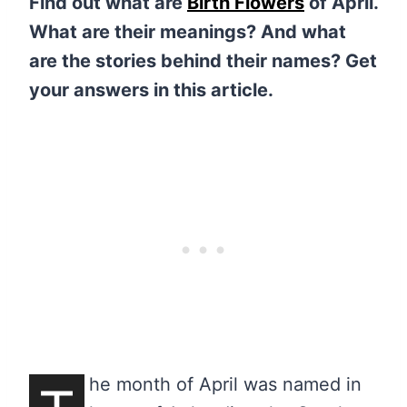
Find out what are
Birth Flowers
of April.
What are their meanings? And what
are the stories behind their names? Get
your answers in this article.
he month of April was named in