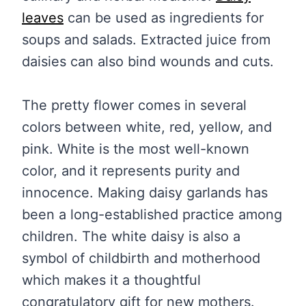
leaves
can be used as ingredients for
soups and salads. Extracted juice from
daisies can also bind wounds and cuts.
The pretty flower comes in several
colors between white, red, yellow, and
pink. White is the most well-known
color, and it represents purity and
innocence. Making daisy garlands has
been a long-established practice among
children. The white daisy is also a
symbol of childbirth and motherhood
which makes it a thoughtful
congratulatory gift for new mothers.