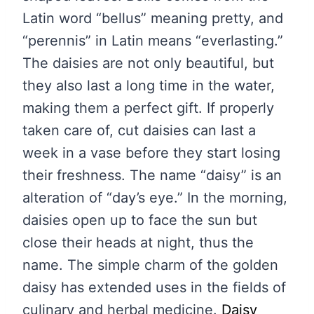
Latin word “bellus” meaning pretty, and
“perennis” in Latin means “everlasting.”
The daisies are not only beautiful, but
they also last a long time in the water,
making them a perfect gift. If properly
taken care of, cut daisies can last a
week in a vase before they start losing
their freshness. The name “daisy” is an
alteration of “day’s eye.” In the morning,
daisies open up to face the sun but
close their heads at night, thus the
name. The simple charm of the golden
daisy has extended uses in the fields of
culinary and herbal medicine.
Daisy