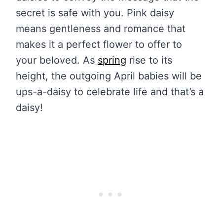
secret is safe with you. Pink daisy
means gentleness and romance that
makes it a perfect flower to offer to
your beloved. As
spring
rise to its
height, the outgoing April babies will be
ups-a-daisy to celebrate life and that’s a
daisy!