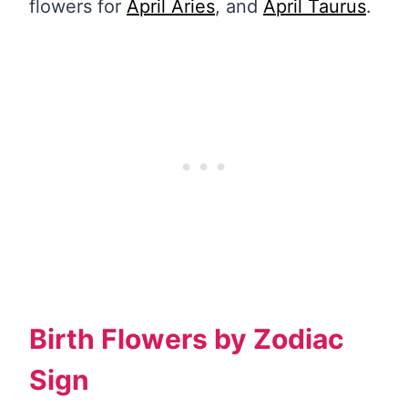
flowers for
April Aries
, and
April Taurus
.
Birth Flowers by Zodiac
Sign