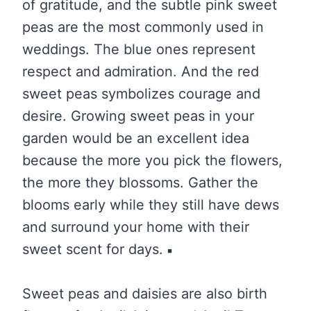
of gratitude, and the subtle pink sweet
peas are the most commonly used in
weddings. The blue ones represent
respect and admiration. And the red
sweet peas symbolizes courage and
desire. Growing sweet peas in your
garden would be an excellent idea
because the more you pick the flowers,
the more they blossoms. Gather the
blooms early while they still have dews
and surround your home with their
sweet scent for days.
Sweet peas and daisies are also birth