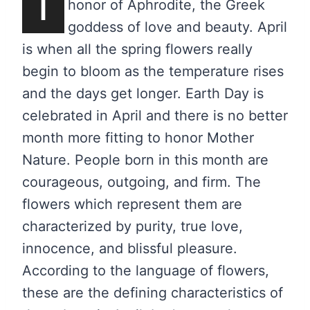
T
honor of Aphrodite, the Greek
goddess of love and beauty. April
is when all the spring flowers really
begin to bloom as the temperature rises
and the days get longer. Earth Day is
celebrated in April and there is no better
month more fitting to honor Mother
Nature. People born in this month are
courageous, outgoing, and firm. The
flowers which represent them are
characterized by purity, true love,
innocence, and blissful pleasure.
According to the language of flowers,
these are the defining characteristics of