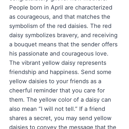
People born in April are characterized
as courageous, and that matches the
symbolism of the red daisies. The red
daisy symbolizes bravery, and receiving
a bouquet means that the sender offers
his passionate and courageous love.
The vibrant yellow daisy represents
friendship and happiness. Send some
yellow daisies to your friends as a
cheerful reminder that you care for
them. The yellow color of a daisy can
also mean “I will not tell.” If a friend
shares a secret, you may send yellow
daisies to convey the message that the