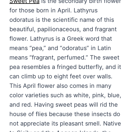
Sweet Pea
is the secondary birth flower
for those born in April. Lathyrus
odoratus is the scientific name of this
beautiful, papilionaceous, and fragrant
flower. Lathyrus is a Greek word that
means “pea,” and “odoratus” in Latin
means “fragrant, perfumed.” The sweet
pea resembles a fringed butterfly, and it
can climb up to eight feet over walls.
This April flower also comes in many
color varieties such as white, pink, blue,
and red. Having sweet peas will rid the
house of flies because these insects do
not appreciate its pleasant smell. Native