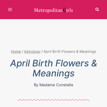
Skip
to
content
Home
/
Astrology
/
April Birth Flowers & Meanings
April Birth Flowers &
Meanings
By
Madame Constella