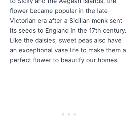
to Sicily and the Aegean Islands, the
flower became popular in the late-
Victorian era after a Sicilian monk sent
its seeds to England in the 17th century.
Like the daisies, sweet peas also have
an exceptional vase life to make them a
perfect flower to beautify our homes.