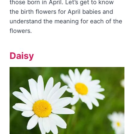
those born in April. Let’s get to know
the birth flowers for April babies and
understand the meaning for each of the
flowers.
Daisy