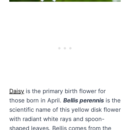
Daisy
is the primary birth flower for
those born in April.
Bellis perennis
is the
scientific name of this yellow disk flower
with radiant white rays and spoon-
shaped leaves. Bellis comes from the