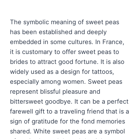
The symbolic meaning of sweet peas
has been established and deeply
embedded in some cultures. In France,
it is customary to offer sweet peas to
brides to attract good fortune. It is also
widely used as a design for tattoos,
especially among women. Sweet peas
represent blissful pleasure and
bittersweet goodbye. It can be a perfect
farewell gift to a traveling friend that is a
sign of gratitude for the fond memories
shared. White sweet peas are a symbol