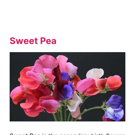
Sweet Pea