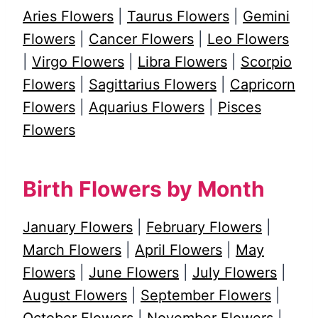
Aries Flowers
|
Taurus Flowers
|
Gemini
Flowers
|
Cancer Flowers
|
Leo Flowers
|
Virgo Flowers
|
Libra Flowers
|
Scorpio
Flowers
|
Sagittarius Flowers
|
Capricorn
Flowers
|
Aquarius Flowers
|
Pisces
Flowers
Birth Flowers by Month
January Flowers
|
February Flowers
|
March Flowers
|
April Flowers
|
May
Flowers
|
June Flowers
|
July Flowers
|
August Flowers
|
September Flowers
|