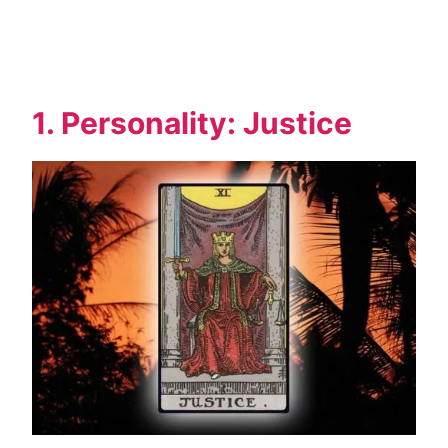
1. Personality: Justice