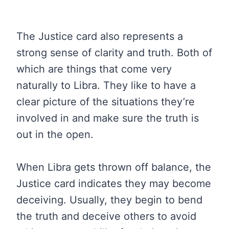
The Justice card also represents a
strong sense of clarity and truth. Both of
which are things that come very
naturally to Libra. They like to have a
clear picture of the situations they’re
involved in and make sure the truth is
out in the open.
When Libra gets thrown off balance, the
Justice card indicates they may become
deceiving. Usually, they begin to bend
the truth and deceive others to avoid