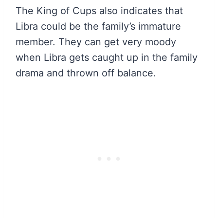
The King of Cups also indicates that
Libra could be the family’s immature
member. They can get very moody
when Libra gets caught up in the family
drama and thrown off balance.