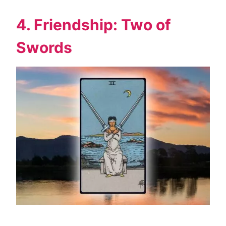
4. Friendship: Two of
Swords