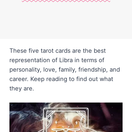
These five tarot cards are the best
representation of Libra in terms of
personality, love, family, friendship, and
career. Keep reading to find out what
they are.