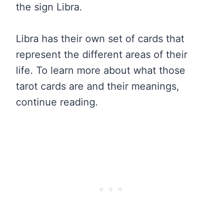
the sign Libra.
Libra has their own set of cards that
represent the different areas of their
life. To learn more about what those
tarot cards are and their meanings,
continue reading.