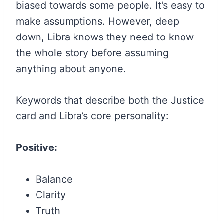
biased towards some people. It’s easy to
make assumptions. However, deep
down, Libra knows they need to know
the whole story before assuming
anything about anyone.
Keywords that describe both the Justice
card and Libra’s core personality:
Positive:
Balance
Clarity
Truth