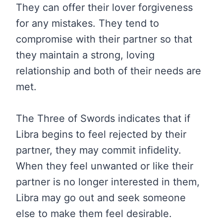
They can offer their lover forgiveness
for any mistakes. They tend to
compromise with their partner so that
they maintain a strong, loving
relationship and both of their needs are
met.
The Three of Swords indicates that if
Libra begins to feel rejected by their
partner, they may commit infidelity.
When they feel unwanted or like their
partner is no longer interested in them,
Libra may go out and seek someone
else to make them feel desirable.