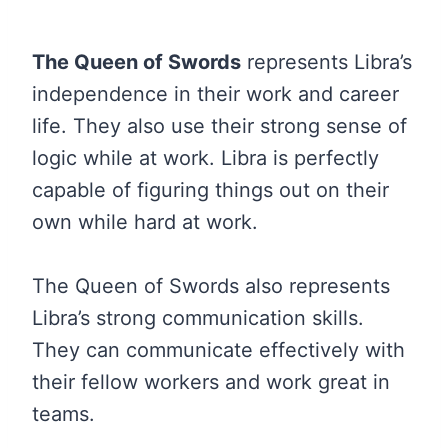
The Queen of Swords
represents Libra’s
independence in their work and career
life. They also use their strong sense of
logic while at work. Libra is perfectly
capable of figuring things out on their
own while hard at work.
The Queen of Swords also represents
Libra’s strong communication skills.
They can communicate effectively with
their fellow workers and work great in
teams.