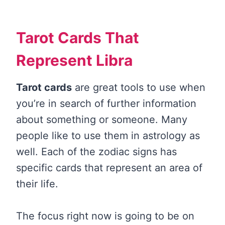
Tarot Cards That
Represent Libra
Tarot cards
are great tools to use when
you’re in search of further information
about something or someone. Many
people like to use them in astrology as
well. Each of the zodiac signs has
specific cards that represent an area of
their life.
The focus right now is going to be on