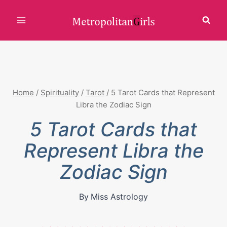
Skip
to
content
Home
/
Spirituality
/
Tarot
/
5 Tarot Cards that Represent
Libra the Zodiac Sign
5 Tarot Cards that
Represent Libra the
Zodiac Sign
By
Miss Astrology