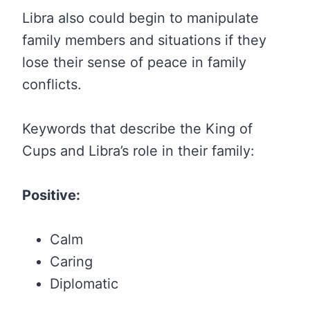
Libra also could begin to manipulate
family members and situations if they
lose their sense of peace in family
conflicts.
Keywords that describe the King of
Cups and Libra’s role in their family:
Positive:
Calm
Caring
Diplomatic