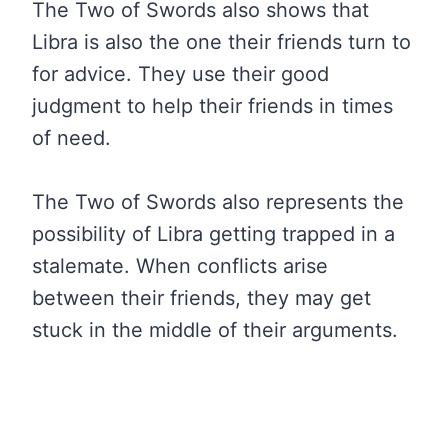
The Two of Swords also shows that
Libra is also the one their friends turn to
for advice. They use their good
judgment to help their friends in times
of need.
The Two of Swords also represents the
possibility of Libra getting trapped in a
stalemate. When conflicts arise
between their friends, they may get
stuck in the middle of their arguments.