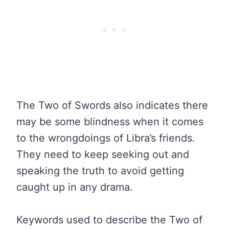
The Two of Swords also indicates there
may be some blindness when it comes
to the wrongdoings of Libra’s friends.
They need to keep seeking out and
speaking the truth to avoid getting
caught up in any drama.
Keywords used to describe the Two of