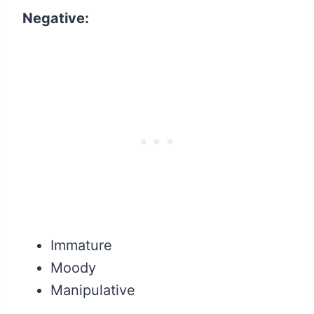
Negative:
Immature
Moody
Manipulative