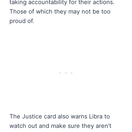
taking accountability for their actions.
Those of which they may not be too
proud of.
The Justice card also warns Libra to
watch out and make sure they aren’t