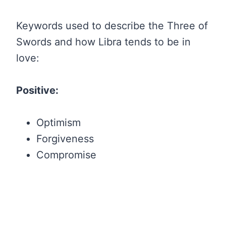
Keywords used to describe the Three of
Swords and how Libra tends to be in
love:
Positive:
Optimism
Forgiveness
Compromise