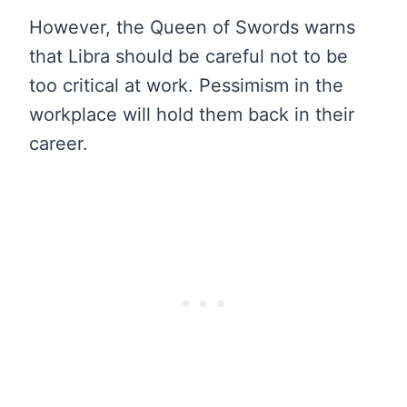
However, the Queen of Swords warns
that Libra should be careful not to be
too critical at work. Pessimism in the
workplace will hold them back in their
career.