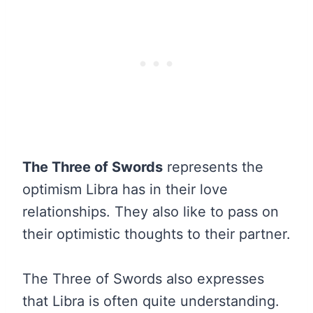
The Three of Swords
represents the
optimism Libra has in their love
relationships. They also like to pass on
their optimistic thoughts to their partner.
The Three of Swords also expresses
that Libra is often quite understanding.