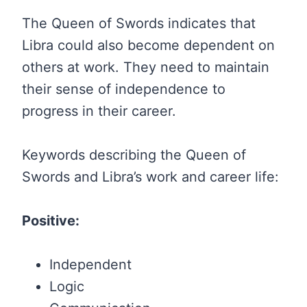
The Queen of Swords indicates that
Libra could also become dependent on
others at work. They need to maintain
their sense of independence to
progress in their career.
Keywords describing the Queen of
Swords and Libra’s work and career life:
Positive:
Independent
Logic