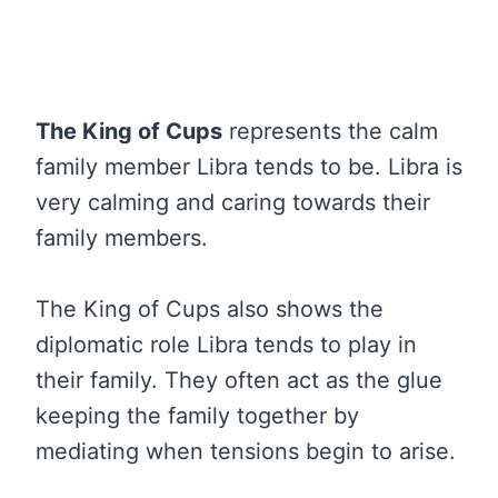
The King of Cups
represents the calm
family member Libra tends to be. Libra is
very calming and caring towards their
family members.
The King of Cups also shows the
diplomatic role Libra tends to play in
their family. They often act as the glue
keeping the family together by
mediating when tensions begin to arise.