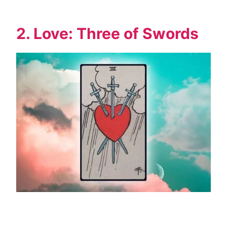
2. Love: Three of Swords