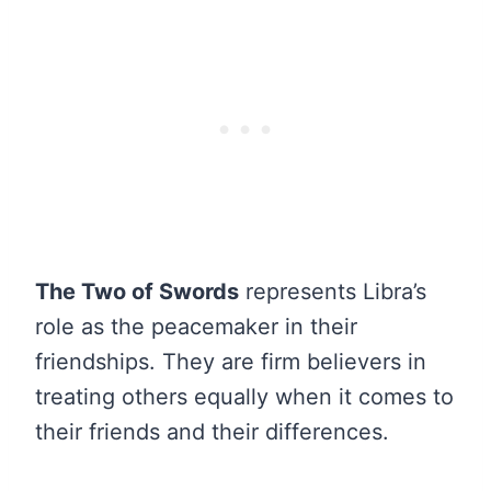
The Two of Swords
represents Libra’s
role as the peacemaker in their
friendships. They are firm believers in
treating others equally when it comes to
their friends and their differences.