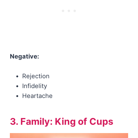
Negative:
Rejection
Infidelity
Heartache
3. Family: King of Cups