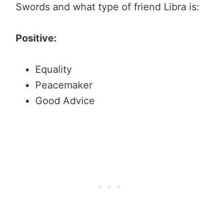
Swords and what type of friend Libra is:
Positive:
Equality
Peacemaker
Good Advice