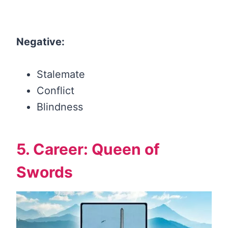
Negative:
Stalemate
Conflict
Blindness
5. Career: Queen of
Swords