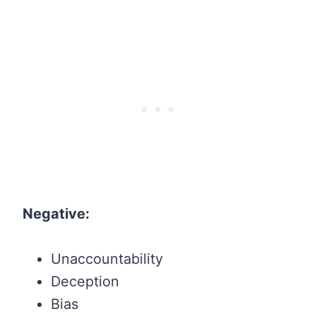
Negative:
Unaccountability
Deception
Bias