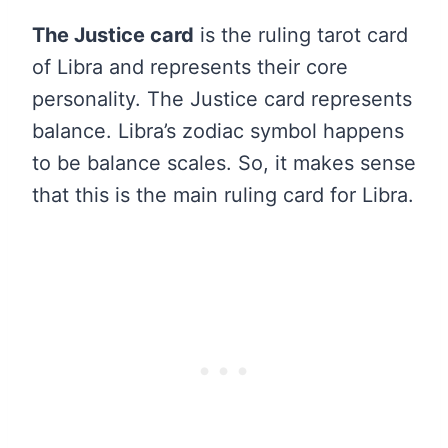
The Justice card
is the ruling tarot card
of Libra and represents their core
personality. The Justice card represents
balance. Libra’s zodiac symbol happens
to be balance scales. So, it makes sense
that this is the main ruling card for Libra.