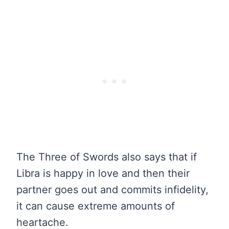
The Three of Swords also says that if
Libra is happy in love and then their
partner goes out and commits infidelity,
it can cause extreme amounts of
heartache.