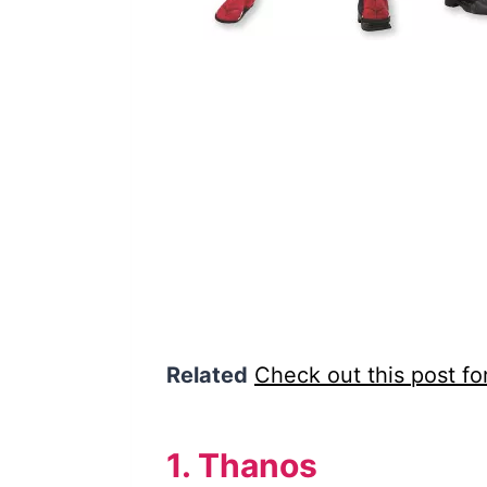
Related
Check out this post f
1. Thanos