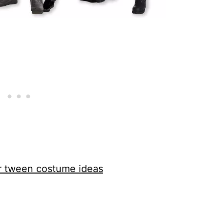
or tween costume ideas