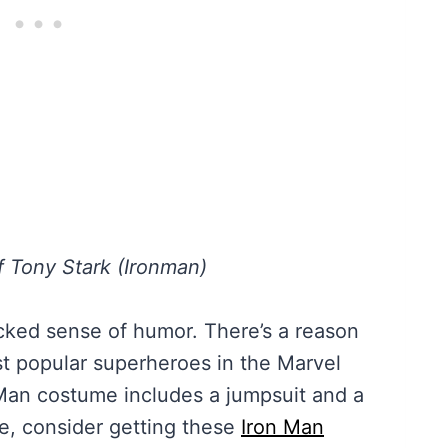
f Tony Stark (Ironman)
icked sense of humor. There’s a reason
t popular superheroes in the Marvel
 Man costume includes a jumpsuit and a
e, consider getting these
Iron Man