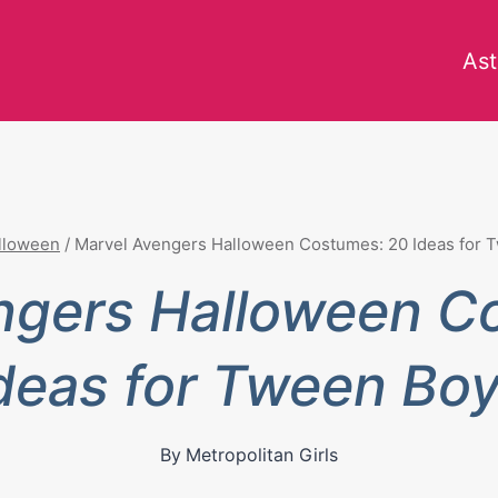
Ast
lloween
/
Marvel Avengers Halloween Costumes: 20 Ideas for 
ngers Halloween C
deas for Tween Bo
By
Metropolitan Girls