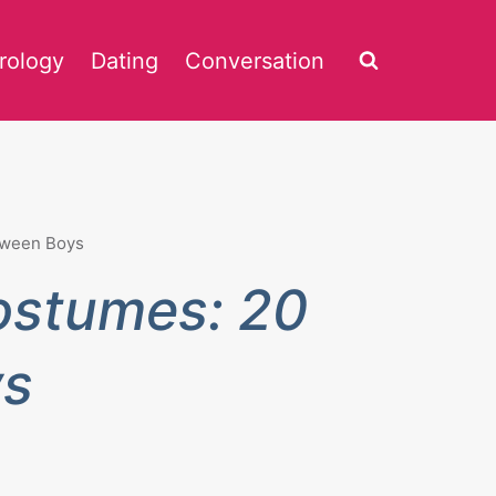
rology
Dating
Conversation
Tween Boys
ostumes: 20
ys