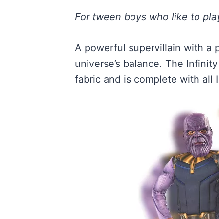
For tween boys who like to play
A powerful supervillain with a 
universe’s balance. The Infini
fabric and is complete with all 