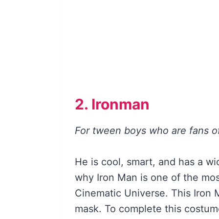
2. Ironman
For tween boys who are fans o
He is cool, smart, and has a w
why Iron Man is one of the mos
Cinematic Universe. This Iron
mask. To complete this costum