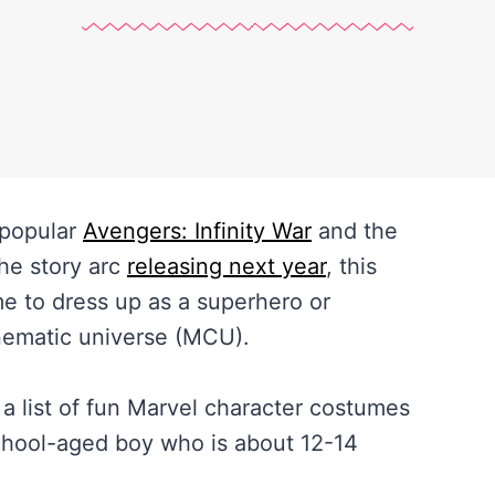
 popular
Avengers: Infinity War
and the
the story arc
releasing next year
, this
me to dress up as a superhero or
inematic universe (MCU).
er a list of fun Marvel character costumes
school-aged boy who is about 12-14