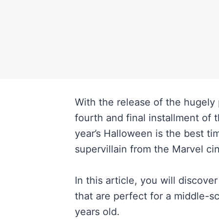
With the release of the hugely
fourth and final installment of 
year’s Halloween is the best ti
supervillain from the Marvel c
In this article, you will discov
that are perfect for a middle-
years old.