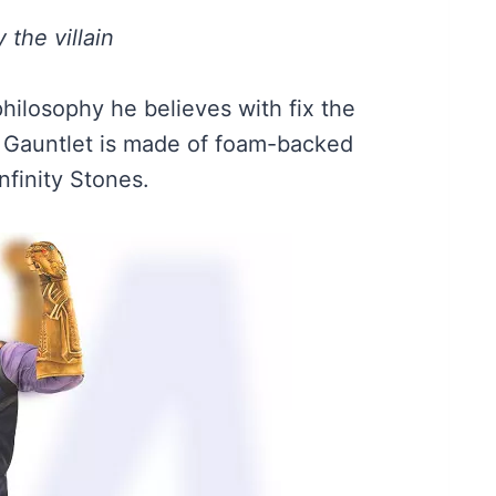
 the villain
philosophy he believes with fix the
ty Gauntlet is made of foam-backed
Infinity Stones.