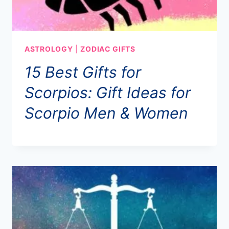
ASTROLOGY
|
ZODIAC GIFTS
15 Best Gifts for
Scorpios: Gift Ideas for
Scorpio Men & Women