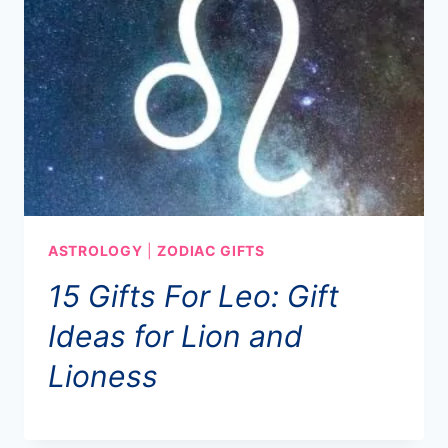
ASTROLOGY
|
ZODIAC GIFTS
15 Gifts For Leo: Gift
Ideas for Lion and
Lioness