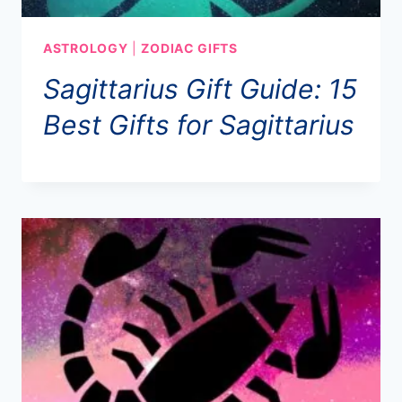
ASTROLOGY
|
ZODIAC GIFTS
Sagittarius Gift Guide: 15
Best Gifts for Sagittarius