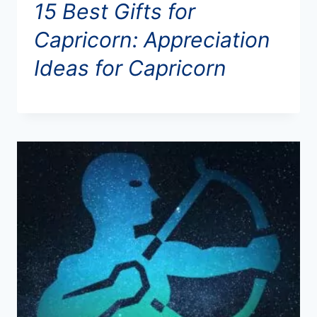
15 Best Gifts for
Capricorn: Appreciation
Ideas for Capricorn