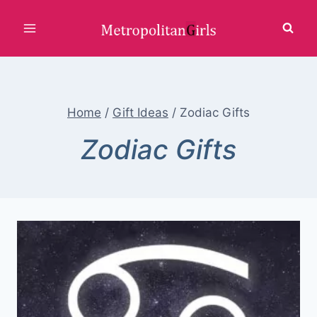
Skip
to
content
Home
/
Gift Ideas
/
Zodiac Gifts
Zodiac Gifts