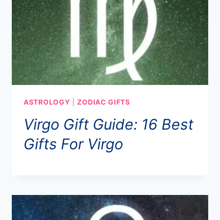
ASTROLOGY
|
ZODIAC GIFTS
Virgo Gift Guide: 16 Best
Gifts For Virgo