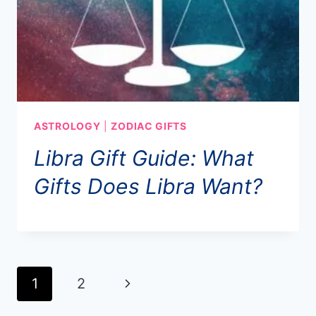
ASTROLOGY
|
ZODIAC GIFTS
Libra Gift Guide: What
Gifts Does Libra Want?
Page
1
2
Next
navigation
Page