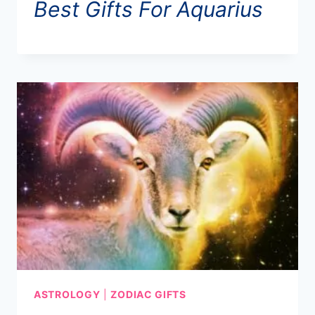
Best Gifts For Aquarius
ASTROLOGY
|
ZODIAC GIFTS