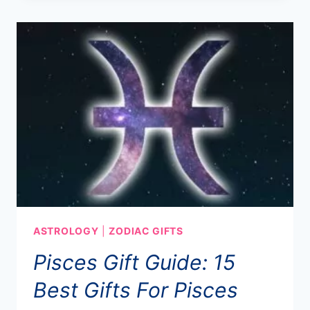
ASTROLOGY
|
ZODIAC GIFTS
Pisces Gift Guide: 15
Best Gifts For Pisces