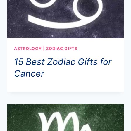
ASTROLOGY
|
ZODIAC GIFTS
15 Best Zodiac Gifts for
Cancer