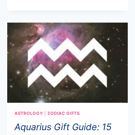
ASTROLOGY
|
ZODIAC GIFTS
Aquarius Gift Guide: 15