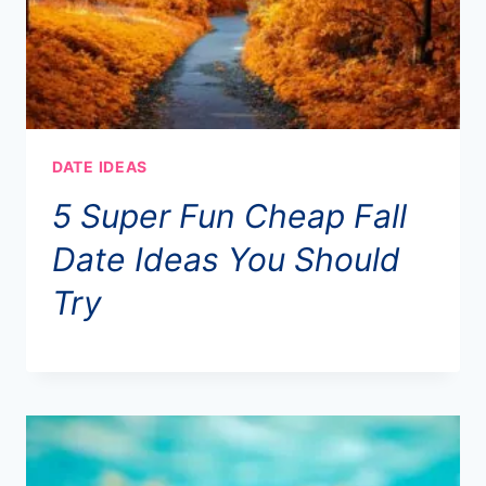
DATE IDEAS
5 Super Fun Cheap Fall
Date Ideas You Should
Try