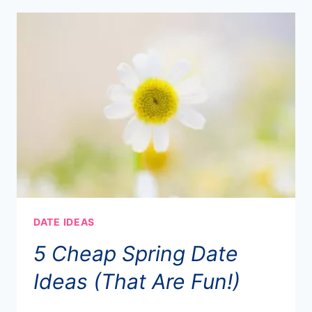
DATE IDEAS
5 Cheap Spring Date
Ideas (That Are Fun!)