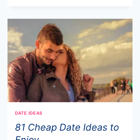
DATE IDEAS
81 Cheap Date Ideas to
Enjoy