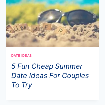
DATE IDEAS
5 Fun Cheap Summer
Date Ideas For Couples
To Try