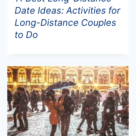
Date Ideas: Activities for
Long-Distance Couples
to Do