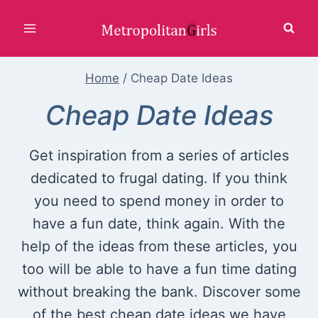
Skip
to
content
Home
/
Cheap Date Ideas
Cheap Date Ideas
Get inspiration from a series of articles
dedicated to frugal dating. If you think
you need to spend money in order to
have a fun date, think again. With the
help of the ideas from these articles, you
too will be able to have a fun time dating
without breaking the bank. Discover some
of the best cheap date ideas we have