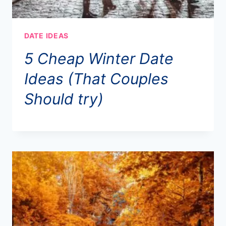
DATE IDEAS
5 Cheap Winter Date
Ideas (That Couples
Should try)