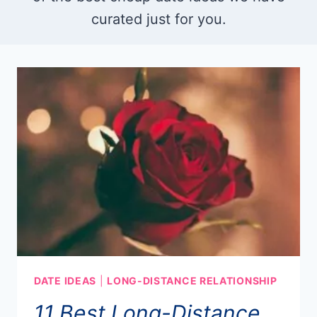
curated just for you.
DATE IDEAS
|
LONG-DISTANCE RELATIONSHIP
11 Best Long-Distance