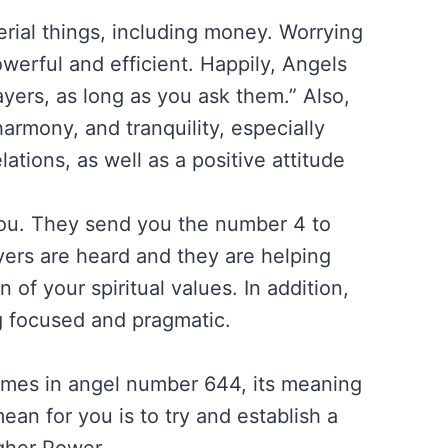
erial things, including money. Worrying
werful and efficient. Happily, Angels
ayers, as long as you ask them.” Also,
armony, and tranquility, especially
tions, as well as a positive attitude
you. They send you the number 4 to
yers are heard and they are helping
n of your spiritual values. In addition,
g focused and pragmatic.
mes in angel number 644, its meaning
ean for you is to try and establish a
gher Power.