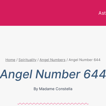
Ast
Home
/
Spirituality
/
Angel Numbers
/
Angel Number 644
Angel Number 64
By
Madame Constella