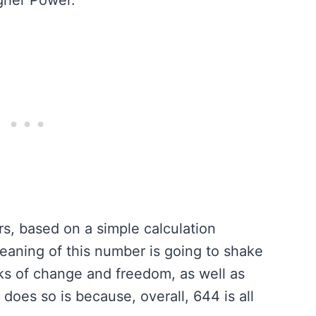
s, based on a simple calculation
aning of this number is going to shake
aks of change and freedom, as well as
t does so is because, overall, 644 is all