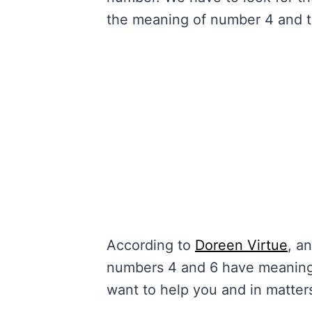
the meaning of number 4 and t
According to
Doreen Virtue
, a
numbers 4 and 6 have meanings
want to help you and in matter