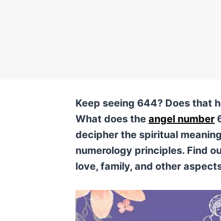
Keep seeing 644? Does that ha
What does the
angel number
6
decipher the spiritual meanin
numerology principles. Find ou
love, family, and other aspects 