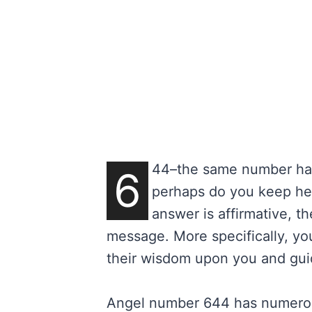
44–the same number has 
6
perhaps do you keep hear
answer is affirmative, t
message. More specifically, you
their wisdom upon you and guid
Angel number 644 has numerou