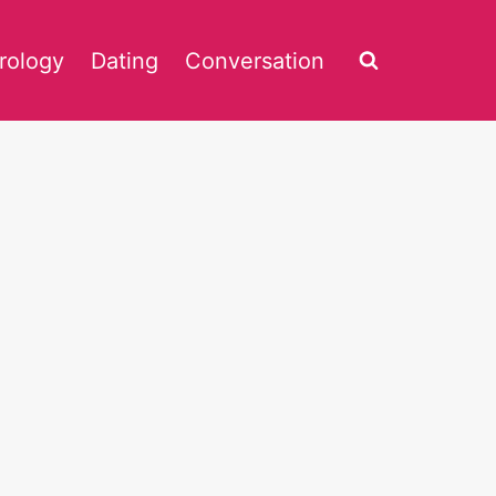
rology
Dating
Conversation
4