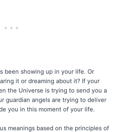
been showing up in your life. Or
ing it or dreaming about it? If your
hen the Universe is trying to send you a
r guardian angels are trying to deliver
e you in this moment of your life.
s meanings based on the principles of