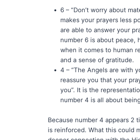
6 – “Don’t worry about mat
makes your prayers less po
are able to answer your pr
number 6 is about peace, h
when it comes to human rela
and a sense of gratitude.
4 – “The Angels are with 
reassure you that your pra
you”. It is the representatio
number 4 is all about bein
Because number 4 appears 2 ti
is reinforced. What this could m
deeper connection with the Hi