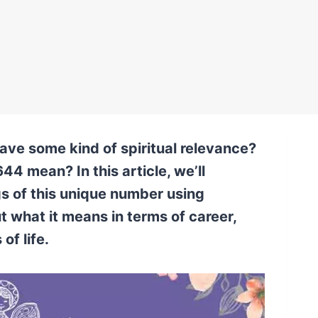
ve some kind of spiritual relevance?
44 mean? In this article, we’ll
gs of this unique number using
t what it means in terms of career,
of life.