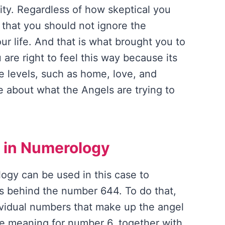
lity. Regardless of how skeptical you
ou that you should not ignore the
ur life. And that is what brought you to
u are right to feel this way because its
e levels, such as home, love, and
ore about what the Angels are trying to
 in Numerology
logy can be used in this case to
s behind the number 644. To do that,
ividual numbers that make up the angel
e meaning for number 6, together with