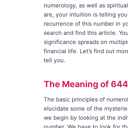
numerology, as well as spiritua
are, your intuition is telling y
recurrence of this number in yo
search and find this article. Yo
significance spreads on multipl
financial life. Let’s find out m
tell you.
The Meaning of 644
The basic principles of numero
elucidate some of the mysterie
we begin by looking at the ind
number. We have to look for th