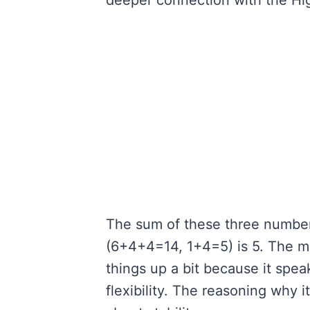
The sum of these three number
(6+4+4=14, 1+4=5) is 5. The me
things up a bit because it spe
flexibility. The reasoning why i