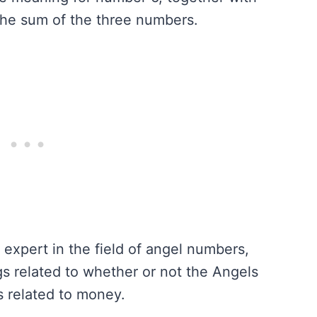
he sum of the three numbers.
n expert in the field of angel numbers,
 related to whether or not the Angels
s related to money.