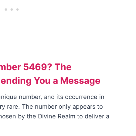
umber 5469? The
Sending You a Message
nique number, and its occurrence in
ery rare. The number only appears to
osen by the Divine Realm to deliver a