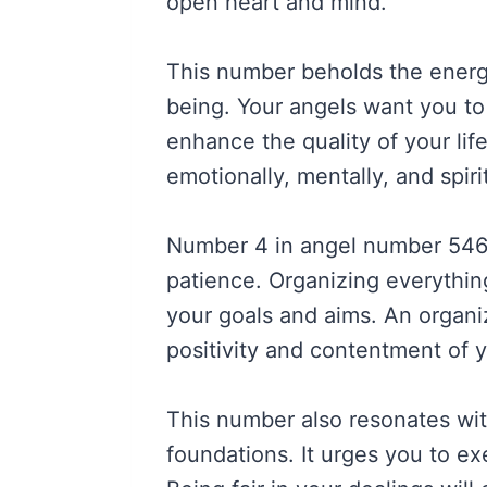
open heart and mind.
This number beholds the energ
being. Your angels want you to 
enhance the quality of your lif
emotionally, mentally, and spirit
Number 4 in angel number 5469
patience. Organizing everything
your goals and aims. An organiz
positivity and contentment of y
This number also resonates with
foundations. It urges you to exe