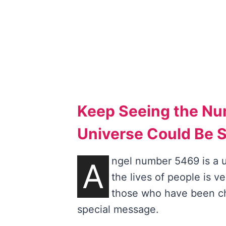
Keep Seeing the N
Universe Could Be 
ngel number 5469 is a u
A
the lives of people is v
those who have been ch
special message.