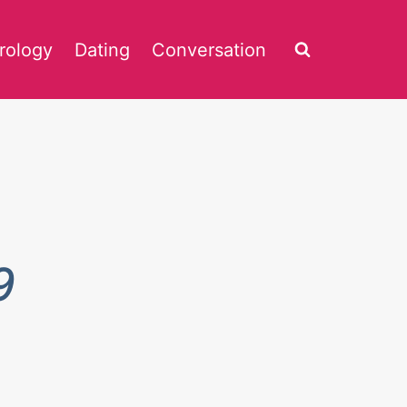
rology
Dating
Conversation
9