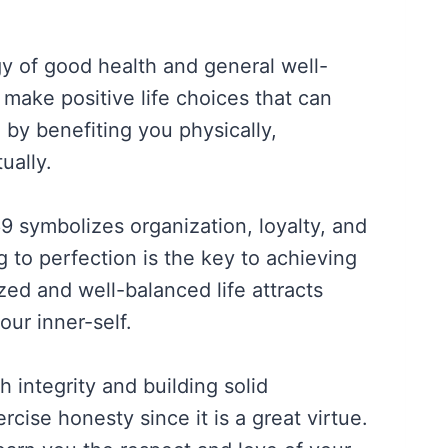
y of good health and general well-
make positive life choices that can
e by benefiting you physically,
ually.
 symbolizes organization, loyalty, and
 to perfection is the key to achieving
ed and well-balanced life attracts
our inner-self.
 integrity and building solid
rcise honesty since it is a great virtue.