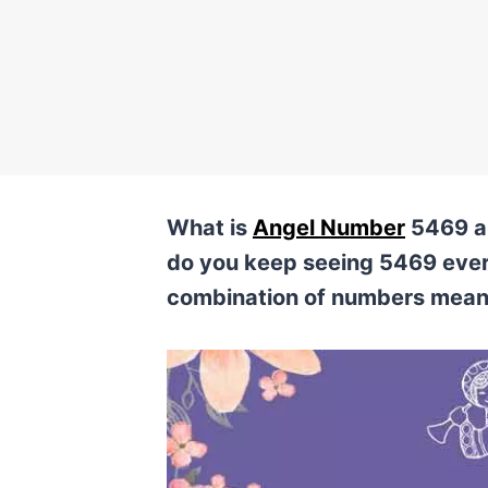
What is
Angel Number
5469 an
do you keep seeing 5469 eve
combination of numbers mea