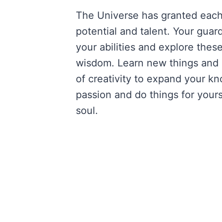
The Universe has granted each
potential and talent. Your guar
your abilities and explore these
wisdom. Learn new things and 
of creativity to expand your 
passion and do things for yourse
soul.