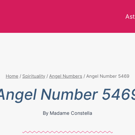
Ast
Home
/
Spirituality
/
Angel Numbers
/
Angel Number 5469
Angel Number 546
By
Madame Constella