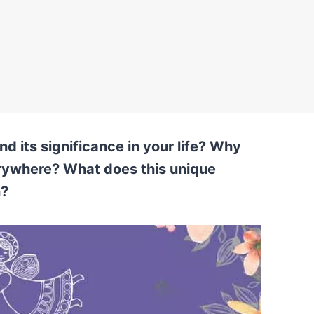
d its significance in your life? Why
rywhere? What does this unique
n?