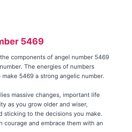
mber 5469
f the components of angel number 5469
 number. The energies of numbers
to make 5469 a strong angelic number.
ies massive changes, important life
ity as you grow older and wiser,
nd sticking to the decisions you make.
h courage and embrace them with an