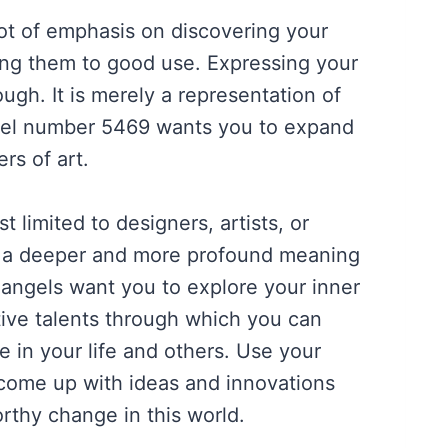
ot of emphasis on discovering your
ting them to good use. Expressing your
ough. It is merely a representation of
Angel number 5469 wants you to expand
rs of art.
st limited to designers, artists, or
s a deeper and more profound meaning
angels want you to explore your inner
tive talents through which you can
 in your life and others. Use your
 come up with ideas and innovations
rthy change in this world.