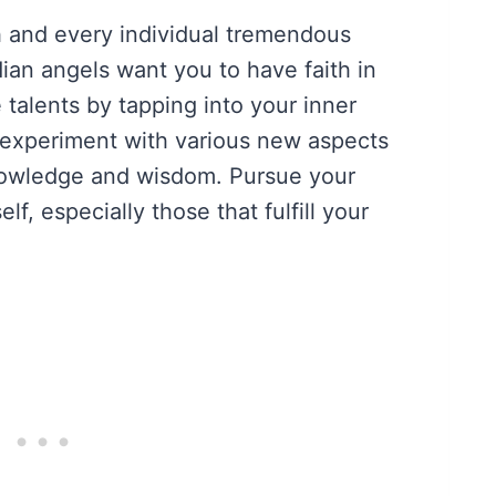
 and every individual tremendous
dian angels want you to have faith in
 talents by tapping into your inner
experiment with various new aspects
knowledge and wisdom. Pursue your
lf, especially those that fulfill your