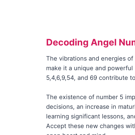
Decoding Angel Nu
The vibrations and energies o
make it a unique and powerful
5,4,6,9,54, and 69 contribute 
The existence of number 5 impl
decisions, an increase in matur
learning significant lessons, a
Accept these new changes wit