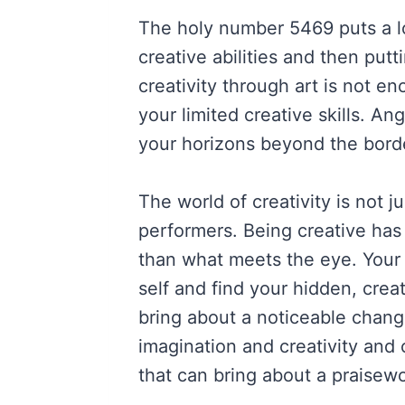
The holy number 5469 puts a l
creative abilities and then put
creativity through art is not en
your limited creative skills. 
your horizons beyond the borde
The world of creativity is not ju
performers. Being creative ha
than what meets the eye. Your 
self and find your hidden, crea
bring about a noticeable change
imagination and creativity and
that can bring about a praisewo