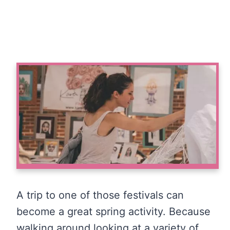
A trip to one of those festivals can
become a great spring activity. Because
walking around looking at a variety of