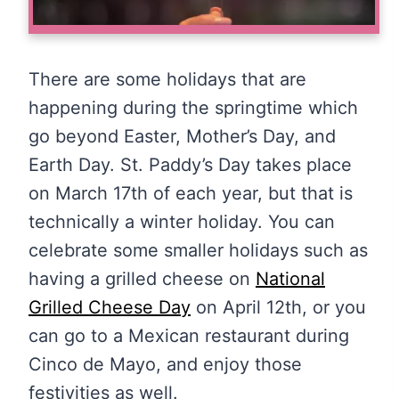
There are some holidays that are
happening during the springtime which
go beyond Easter, Mother’s Day, and
Earth Day. St. Paddy’s Day takes place
on March 17th of each year, but that is
technically a winter holiday. You can
celebrate some smaller holidays such as
having a grilled cheese on
National
Grilled Cheese Day
on April 12th, or you
can go to a Mexican restaurant during
Cinco de Mayo, and enjoy those
festivities as well.