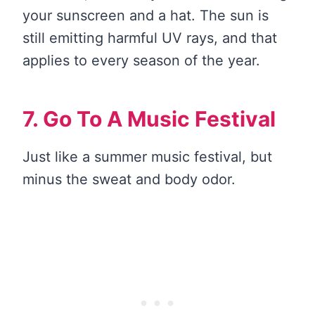
your sunscreen and a hat. The sun is
still emitting harmful UV rays, and that
applies to every season of the year.
7. Go To A Music Festival
Just like a summer music festival, but
minus the sweat and body odor.