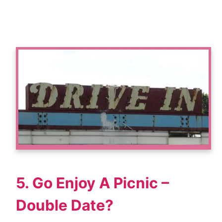
5. Go Enjoy A Picnic –
Double Date?