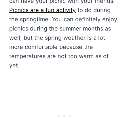
can have your picnic with your friends.
Picnics are a fun activity
to do during
the springtime. You can definitely enjoy
picnics during the summer months as
well, but the spring weather is a lot
more comfortable because the
temperatures are not too warm as of
yet.