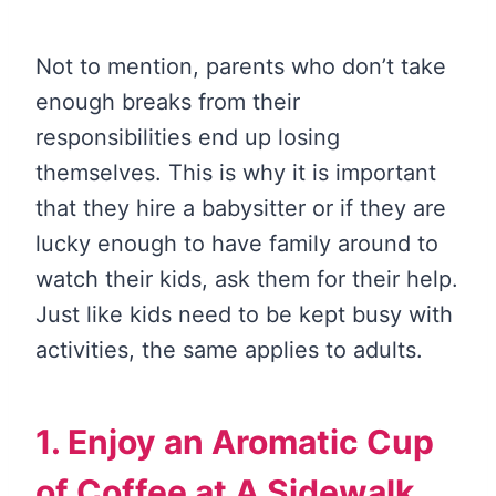
Not to mention, parents who don’t take
enough breaks from their
responsibilities end up losing
themselves. This is why it is important
that they hire a babysitter or if they are
lucky enough to have family around to
watch their kids, ask them for their help.
Just like kids need to be kept busy with
activities, the same applies to adults.
1. Enjoy an Aromatic Cup
of Coffee at A Sidewalk