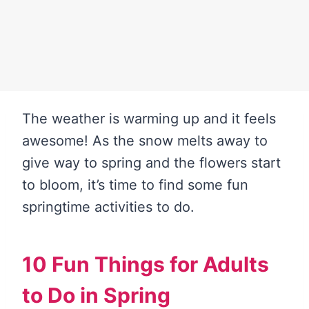
The weather is warming up and it feels
awesome! As the snow melts away to
give way to spring and the flowers start
to bloom, it’s time to find some fun
springtime activities to do.
10 Fun Things for Adults
to Do in Spring