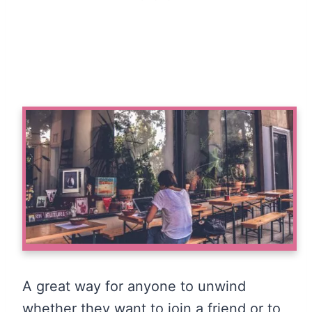
A great way for anyone to unwind
whether they want to join a friend or to