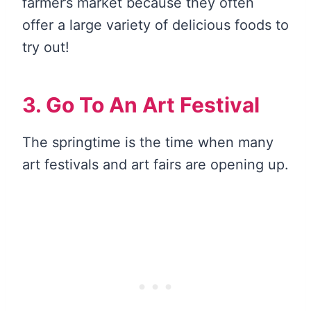
farmer’s market because they often
offer a large variety of delicious foods to
try out!
3. Go To An Art Festival
The springtime is the time when many
art festivals and art fairs are opening up.