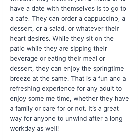
have a date with themselves is to go to
a cafe. They can order a cappuccino, a
dessert, or a salad, or whatever their
heart desires. While they sit on the
patio while they are sipping their
beverage or eating their meal or
dessert, they can enjoy the springtime
breeze at the same. That is a fun and a
refreshing experience for any adult to
enjoy some me time, whether they have
a family or care for or not. It’s a great
way for anyone to unwind after a long
workday as well!