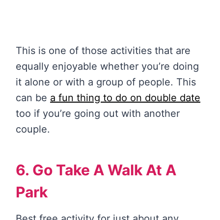
This is one of those activities that are
equally enjoyable whether you’re doing
it alone or with a group of people. This
can be
a fun thing to do on double date
too if you’re going out with another
couple.
6. Go Take A Walk At A
Park
Best free activity for just about any