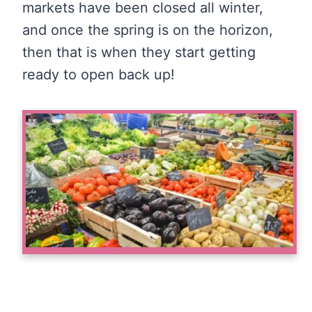
markets have been closed all winter,
and once the spring is on the horizon,
then that is when they start getting
ready to open back up!