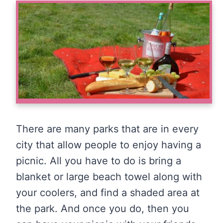
There are many parks that are in every
city that allow people to enjoy having a
picnic. All you have to do is bring a
blanket or large beach towel along with
your coolers, and find a shaded area at
the park. And once you do, then you