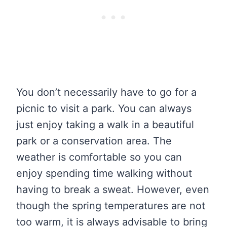
You don’t necessarily have to go for a
picnic to visit a park. You can always
just enjoy taking a walk in a beautiful
park or a conservation area. The
weather is comfortable so you can
enjoy spending time walking without
having to break a sweat. However, even
though the spring temperatures are not
too warm, it is always advisable to bring