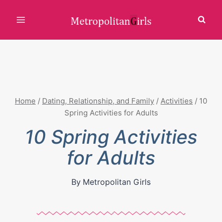
Skip
to
content
Home
/
Dating, Relationship, and Family
/
Activities
/
10
Spring Activities for Adults
10 Spring Activities
for Adults
By
Metropolitan Girls