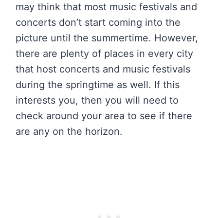
may think that most music festivals and
concerts don’t start coming into the
picture until the summertime. However,
there are plenty of places in every city
that host concerts and music festivals
during the springtime as well. If this
interests you, then you will need to
check around your area to see if there
are any on the horizon.