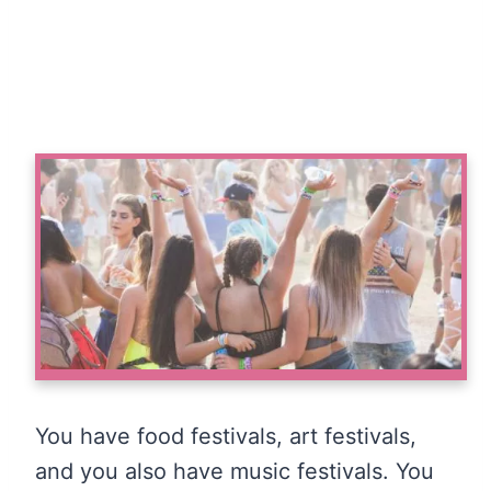
You have food festivals, art festivals,
and you also have music festivals. You