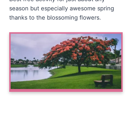
season but especially awesome spring
thanks to the blossoming flowers.