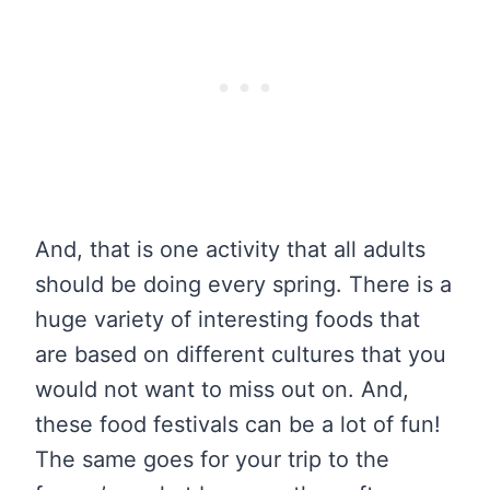
And, that is one activity that all adults
should be doing every spring. There is a
huge variety of interesting foods that
are based on different cultures that you
would not want to miss out on. And,
these food festivals can be a lot of fun!
The same goes for your trip to the