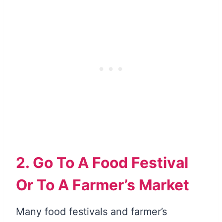
2. Go To A Food Festival
Or To A Farmer’s Market
Many food festivals and farmer’s