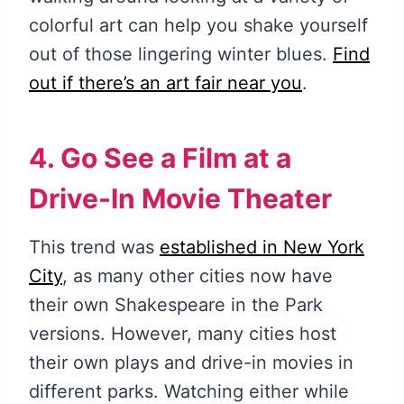
colorful art can help you shake yourself
out of those lingering winter blues.
Find
out if there’s an art fair near you
.
4. Go See a Film at a
Drive-In Movie Theater
This trend was
established in New York
City
, as many other cities now have
their own Shakespeare in the Park
versions. However, many cities host
their own plays and drive-in movies in
different parks. Watching either while