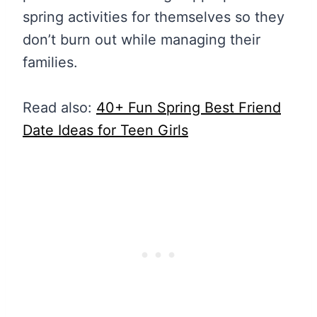
spring activities for themselves so they
don’t burn out while managing their
families.
Read also:
40+ Fun Spring Best Friend
Date Ideas for Teen Girls