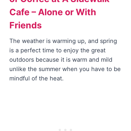
Cafe – Alone or With
Friends
The weather is warming up, and spring
is a perfect time to enjoy the great
outdoors because it is warm and mild
unlike the summer when you have to be
mindful of the heat.