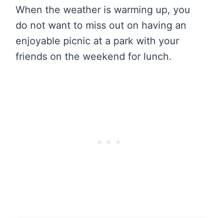
When the weather is warming up, you
do not want to miss out on having an
enjoyable picnic at a park with your
friends on the weekend for lunch.