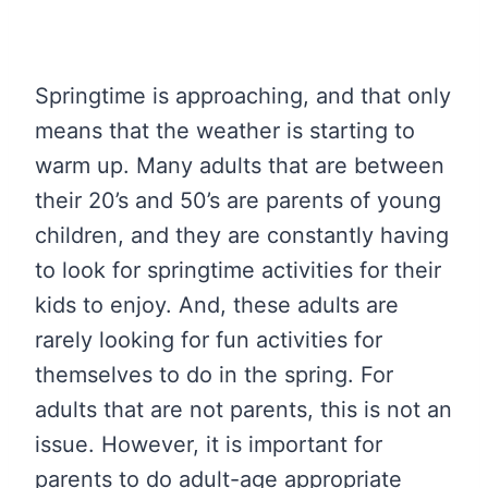
Springtime is approaching, and that only
means that the weather is starting to
warm up. Many adults that are between
their 20’s and 50’s are parents of young
children, and they are constantly having
to look for springtime activities for their
kids to enjoy. And, these adults are
rarely looking for fun activities for
themselves to do in the spring. For
adults that are not parents, this is not an
issue. However, it is important for
parents to do adult-age appropriate