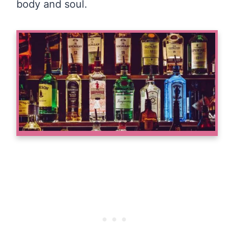
body and soul.