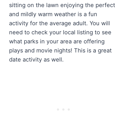
sitting on the lawn enjoying the perfect
and mildly warm weather is a fun
activity for the average adult. You will
need to check your local listing to see
what parks in your area are offering
plays and movie nights! This is a great
date activity as well.