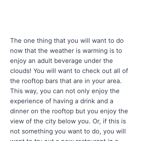
The one thing that you will want to do
now that the weather is warming is to
enjoy an adult beverage under the
clouds! You will want to check out all of
the rooftop bars that are in your area.
This way, you can not only enjoy the
experience of having a drink and a
dinner on the rooftop but you enjoy the
view of the city below you. Or, if this is
not something you want to do, you will