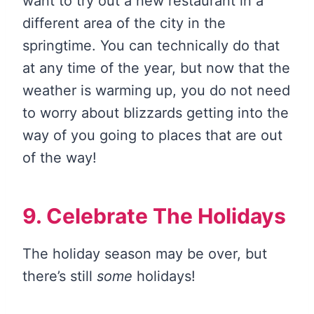
want to try out a new restaurant in a
different area of the city in the
springtime. You can technically do that
at any time of the year, but now that the
weather is warming up, you do not need
to worry about blizzards getting into the
way of you going to places that are out
of the way!
9. Celebrate The Holidays
The holiday season may be over, but
there’s still
some
holidays!