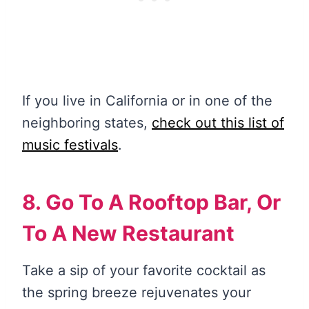
If you live in California or in one of the
neighboring states,
check out this list of
music festivals
.
8. Go To A Rooftop Bar, Or
To A New Restaurant
Take a sip of your favorite cocktail as
the spring breeze rejuvenates your