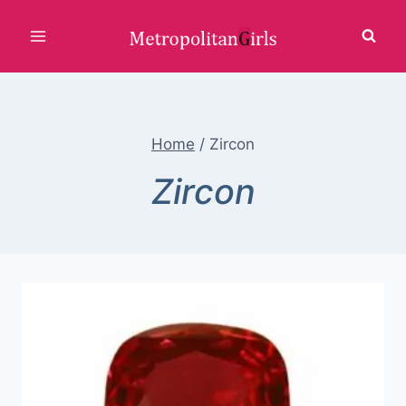
Skip
to
content
Home
/
Zircon
Zircon