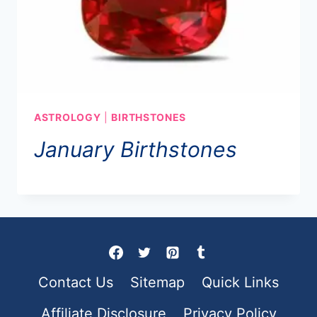
ASTROLOGY
|
BIRTHSTONES
January Birthstones
Contact Us
Sitemap
Quick Links
Affiliate Disclosure
Privacy Policy