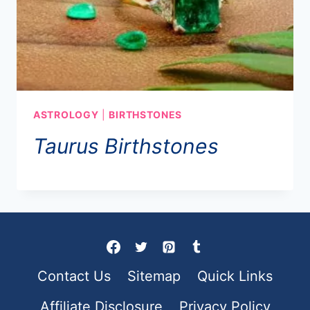
ASTROLOGY
|
BIRTHSTONES
Taurus Birthstones
Contact Us
Sitemap
Quick Links
Affiliate Disclosure
Privacy Policy