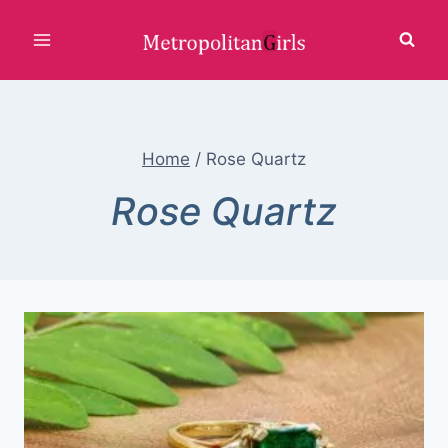
Skip
to
content
Home
/
Rose Quartz
Rose Quartz