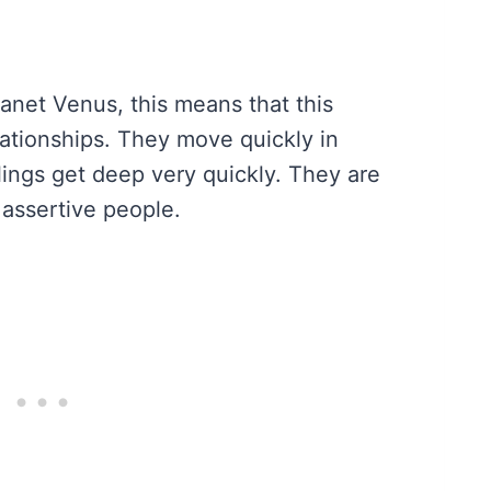
lanet Venus, this means that this
lationships. They move quickly in
lings get deep very quickly. They are
 assertive people.