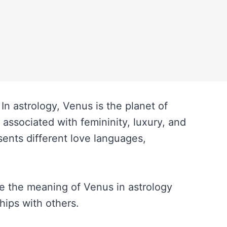
n astrology, Venus is the planet of
s associated with femininity, luxury, and
esents different love languages,
ore the meaning of Venus in astrology
hips with others.