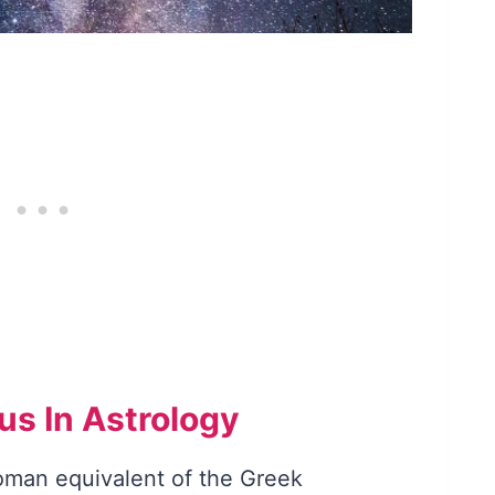
s In Astrology
man equivalent of the Greek