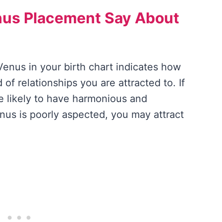
nus Placement Say About
Venus in your birth chart indicates how
of relationships you are attracted to. If
e likely to have harmonious and
 Venus is poorly aspected, you may attract