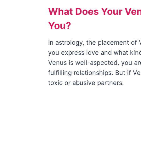
What Does Your Ve
You?
In astrology, the placement of 
you express love and what kind 
Venus is well-aspected, you ar
fulfilling relationships. But if
toxic or abusive partners.