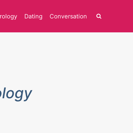
rology
Dating
Conversation
ology