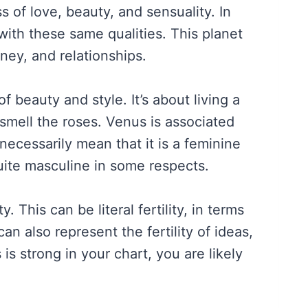
 of love, beauty, and sensuality. In
with these same qualities. This planet
ney, and relationships.
 beauty and style. It’s about living a
 smell the roses. Venus is associated
 necessarily mean that it is a feminine
uite masculine in some respects.
y. This can be literal fertility, in terms
can also represent the fertility of ideas,
is strong in your chart, you are likely