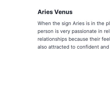
Aries Venus
When the sign Aries is in the p
person is very passionate in re
relationships because their fee
also attracted to confident and