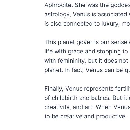
Aphrodite. She was the goddess
astrology, Venus is associated 
is also connected to luxury, mo
This planet governs our sense of
life with grace and stopping to
with femininity, but it does not
planet. In fact, Venus can be q
Finally, Venus represents fertilit
of childbirth and babies. But it 
creativity, and art. When Venus 
to be creative and productive.