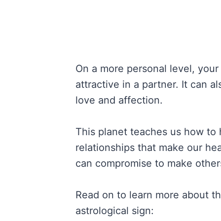
On a more personal level, your
attractive in a partner. It can 
love and affection.
This planet teaches us how to 
relationships that make our he
can compromise to make other
Read on to learn more about t
astrological sign: