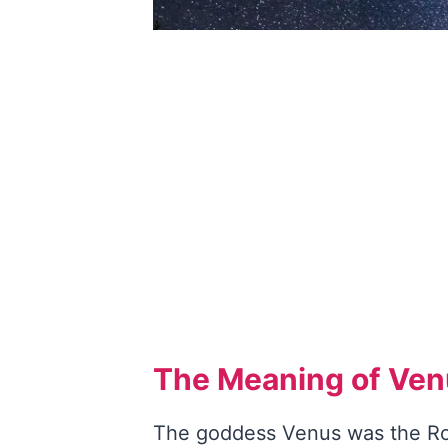
The Meaning of Venu
The goddess Venus was the Ro