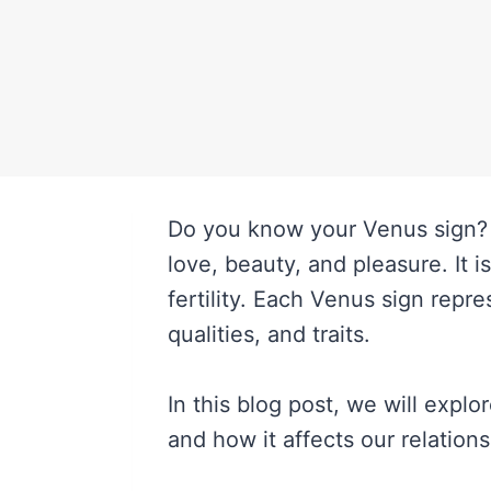
Do you know your Venus sign? I
love, beauty, and pleasure. It i
fertility. Each Venus sign repr
qualities, and traits.
In this blog post, we will expl
and how it affects our relations