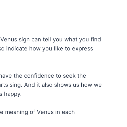
 Venus sign can tell you what you find
also indicate how you like to express
have the confidence to seek the
arts sing. And it also shows us how we
s happy.
he meaning of Venus in each