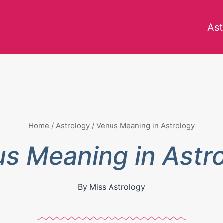
Ast
Home
/
Astrology
/
Venus Meaning in Astrology
s Meaning in Astr
By
Miss Astrology